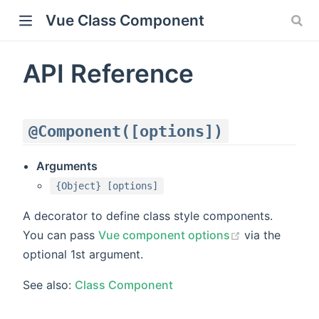
Vue Class Component
API Reference
@Component([options])
Arguments
{Object} [options]
)
A decorator to define class style components.
You can pass
Vue component options
via the
optional 1st argument.
See also:
Class Component