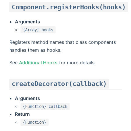
Component.registerHooks(hooks)
Arguments
{Array} hooks
Registers method names that class components
handles them as hooks.
See
Additional Hooks
for more details.
createDecorator(callback)
Arguments
{Function} callback
Return
{Function}