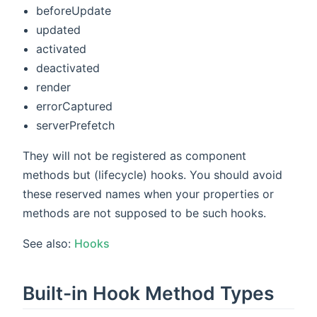
beforeUpdate
updated
activated
deactivated
render
errorCaptured
serverPrefetch
They will not be registered as component
methods but (lifecycle) hooks. You should avoid
these reserved names when your properties or
methods are not supposed to be such hooks.
See also:
Hooks
Built-in Hook Method Types