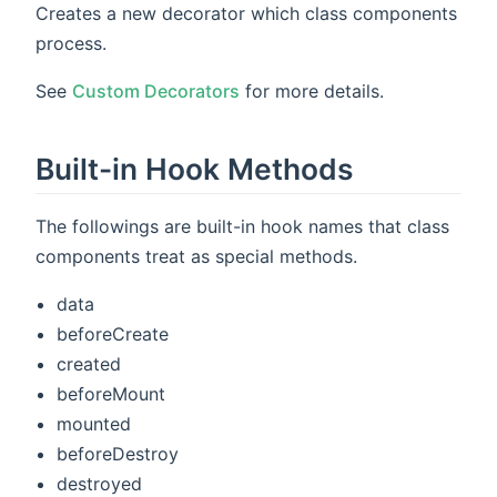
Creates a new decorator which class components
process.
See
Custom Decorators
for more details.
Built-in Hook Methods
The followings are built-in hook names that class
components treat as special methods.
data
beforeCreate
created
beforeMount
mounted
beforeDestroy
destroyed